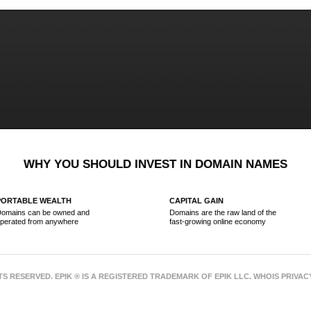
WHY YOU SHOULD INVEST IN DOMAIN NAMES
PORTABLE WEALTH
CAPITAL GAIN
omains can be owned and
Domains are the raw land of the
perated from anywhere
fast-growing online economy
HTS RESERVED. EPIK ® IS A REGISTERED TRADEMARK OF EPIK LLC. WHOIS PRIVA