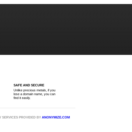
SAFE AND SECURE
Unlike precious metals, if you
lose a domain name, you can
find it easily.
CY SERVICES PROVIDED BY
ANONYMIZE.COM