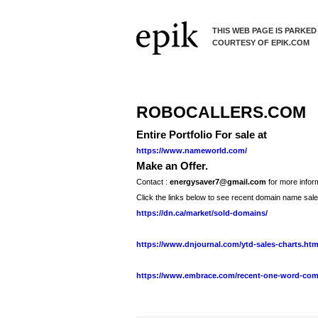
THIS WEB PAGE IS PARKED
COURTESY OF EPIK.COM
ROBOCALLERS.COM
Entire Portfolio For sale at
https://www.nameworld.com/
Make an Offer.
Contact :
energysaver7@gmail.com
for more inform
Click the links below to see recent domain name sale
https://dn.ca/market/sold-domains/
https://www.dnjournal.com/ytd-sales-charts.ht
https://www.embrace.com/recent-one-word-com