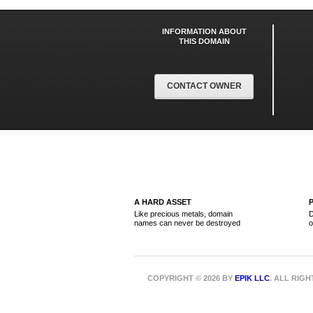
INFORMATION ABOUT
THIS DOMAIN
CONTACT OWNER
A HARD ASSET
Like precious metals, domain
D
names can never be destroyed
o
COPYRIGHT © 2026 BY
EPIK LLC
. ALL RIG