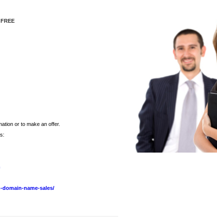
 FREE
ation or to make an offer.
s:
m
-domain-name-sales/